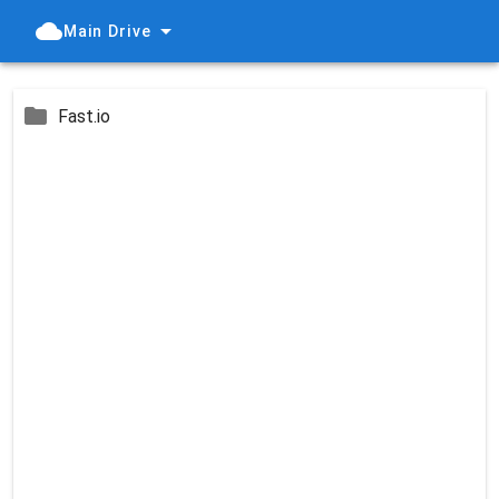
Main Drive
Fast.io